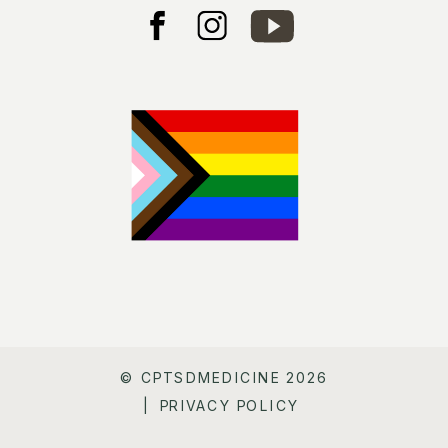
© CPTSDMEDICINE 2026
| PRIVACY POLICY