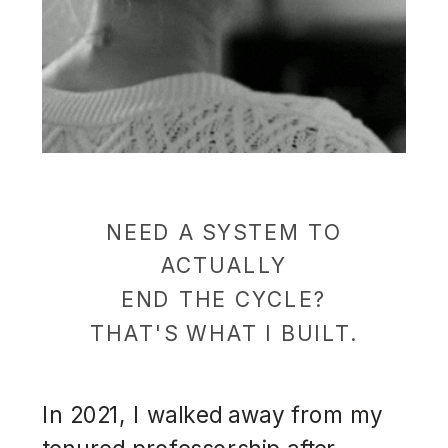
NEED A SYSTEM TO
ACTUALLY
END THE CYCLE?
THAT'S WHAT I BUILT.
In 2021, I walked away from my
tenured professorship after