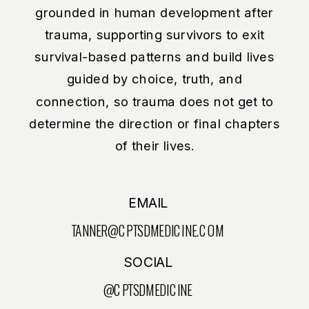
grounded in human development after
trauma, supporting survivors to exit
survival-based patterns and build lives
guided by choice, truth, and
connection, so trauma does not get to
determine the direction or final chapters
of their lives.
EMAIL
TANNER@CPTSDMEDICINE.COM
SOCIAL
@CPTSDMEDICINE