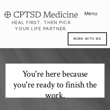
Menu
HEAL FIRST. THEN PICK
YOUR LIFE PARTNER.
WORK WITH ME
You're here because
you're ready to finish the
work.