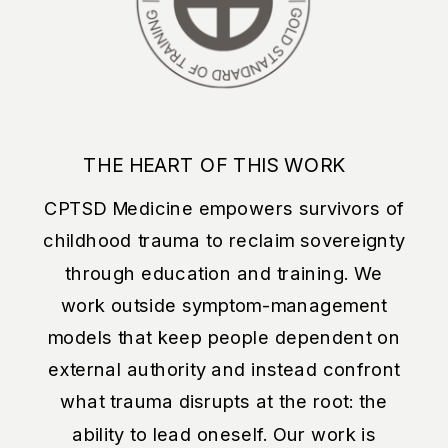
THE HEART OF THIS WORK
CPTSD Medicine empowers survivors of
childhood trauma to reclaim sovereignty
through education and training. We
work outside symptom-management
models that keep people dependent on
external authority and instead confront
what trauma disrupts at the root: the
ability to lead oneself. Our work is