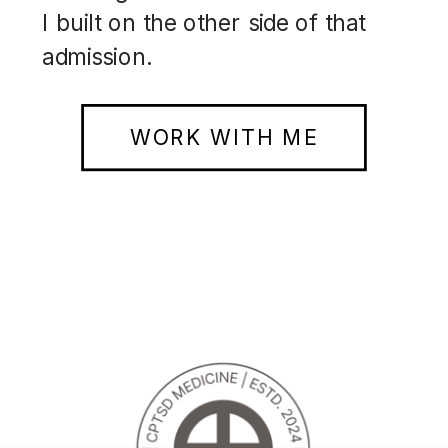
I built on the other side of that
admission.
WORK WITH ME