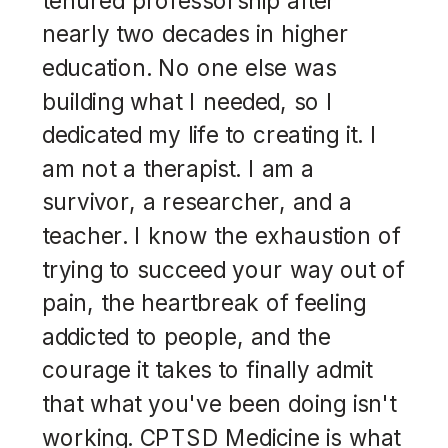
nearly two decades in higher
education. No one else was
building what I needed, so I
dedicated my life to creating it. I
am not a therapist. I am a
survivor, a researcher, and a
teacher. I know the exhaustion of
trying to succeed your way out of
pain, the heartbreak of feeling
addicted to people, and the
courage it takes to finally admit
that what you've been doing isn't
working. CPTSD Medicine is what