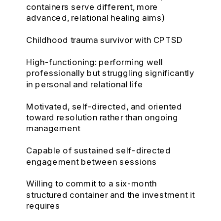
containers serve different, more
advanced, relational healing aims)
Childhood trauma survivor with CPTSD
High-functioning: performing well
professionally but struggling significantly
in personal and relational life
Motivated, self-directed, and oriented
toward resolution rather than ongoing
management
Capable of sustained self-directed
engagement between sessions
Willing to commit to a six-month
structured container and the investment it
requires