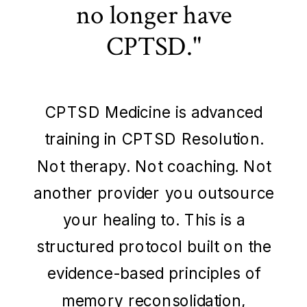
no longer have
CPTSD."
CPTSD Medicine is advanced
training in CPTSD Resolution.
Not therapy. Not coaching. Not
another provider you outsource
your healing to. This is a
structured protocol built on the
evidence-based principles of
memory reconsolidation,