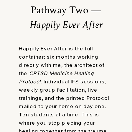
Pathway Two —
Happily Ever After
Happily Ever After is the full
container: six months working
directly with me, the architect of
the
CPTSD Medicine Healing
Protocol
. Individual IFS sessions,
weekly group facilitation, live
trainings, and the printed Protocol
mailed to your home on day one.
Ten students at a time. This is
where you stop piecing your
healing together from the trauma