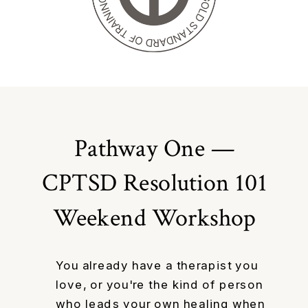
Pathway One —
CPTSD Resolution 101
Weekend Workshop
You already have a therapist you
love, or you're the kind of person
who leads your own healing when