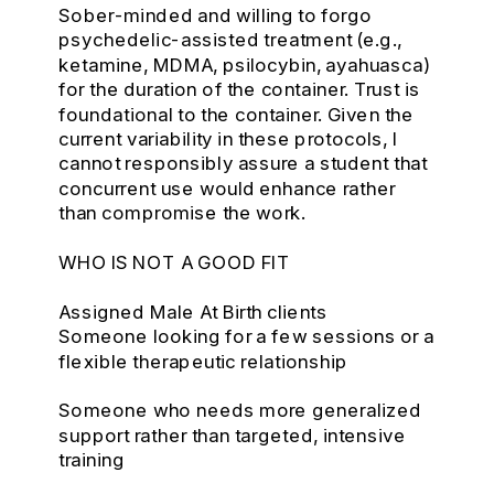
Sober-minded and willing to forgo
psychedelic-assisted treatment (e.g.,
ketamine, MDMA, psilocybin, ayahuasca)
for the duration of the container. Trust is
foundational to the container. Given the
current variability in these protocols, I
cannot responsibly assure a student that
concurrent use would enhance rather
than compromise the work.
WHO IS NOT A GOOD FIT
Assigned Male At Birth clients
Someone looking for a few sessions or a
flexible therapeutic relationship
Someone who needs more generalized
support rather than targeted, intensive
training