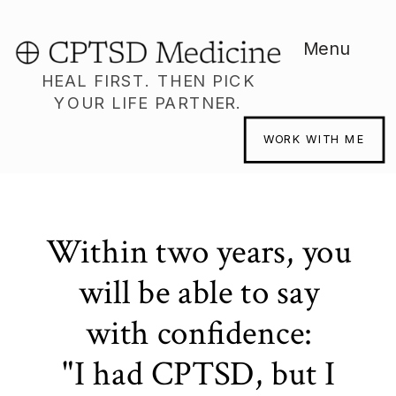
Menu
HEAL FIRST. THEN PICK
YOUR LIFE PARTNER.
WORK WITH ME
Within two years, you
will be able to say
with confidence:
"I had CPTSD, but I