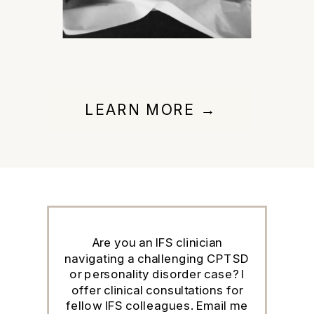
LEARN MORE →
Are you an IFS clinician
navigating a challenging CPTSD
or personality disorder case? I
offer clinical consultations for
fellow IFS colleagues. Email me