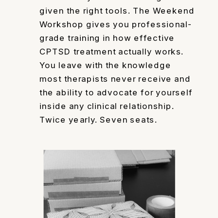
given the right tools. The Weekend
Workshop gives you professional-
grade training in how effective
CPTSD treatment actually works.
You leave with the knowledge
most therapists never receive and
the ability to advocate for yourself
inside any clinical relationship.
Twice yearly. Seven seats.