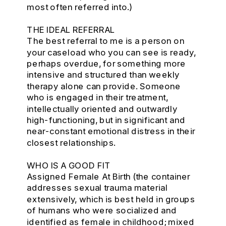
most often referred into.)
THE IDEAL REFERRAL
The best referral to me is a person on
your caseload who you can see is ready,
perhaps overdue, for something more
intensive and structured than weekly
therapy alone can provide. Someone
who is engaged in their treatment,
intellectually oriented and outwardly
high-functioning, but in significant and
near-constant emotional distress in their
closest relationships.
WHO IS A GOOD FIT
Assigned Female At Birth (the container
addresses sexual trauma material
extensively, which is best held in groups
of humans who were socialized and
identified as female in childhood; mixed