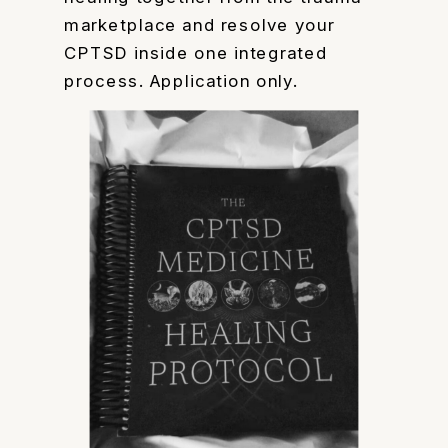
marketplace and resolve your
CPTSD inside one integrated
process. Application only.