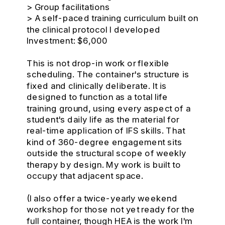
> Group facilitations
> A self-paced training curriculum built on
the clinical protocol I developed
Investment: $6,000
This is not drop-in work or flexible
scheduling. The container's structure is
fixed and clinically deliberate. It is
designed to function as a total life
training ground, using every aspect of a
student's daily life as the material for
real-time application of IFS skills. That
kind of 360-degree engagement sits
outside the structural scope of weekly
therapy by design. My work is built to
occupy that adjacent space.
(I also offer a twice-yearly weekend
workshop for those not yet ready for the
full container, though HEA is the work I'm