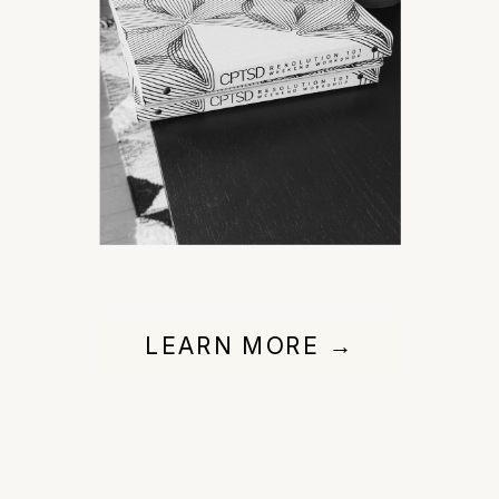
LEARN MORE →