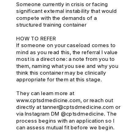
Someone currently in crisis or facing
significant external instability that would
compete with the demands of a
structured training container
HOW TO REFER
If someone on your caseload comes to
mind as you read this, the referral I value
most is a direct one: a note from you to
them, naming what you see and why you
think this container may be clinically
appropriate for them at this stage.
They can learn more at
www.cptsdmedicine.com, or reach out
directly at tanner@cptsdmedicine.com or
via Instagram DM @cptsdmedicine. The
process begins with an application so I
can assess mutual fit before we begin.