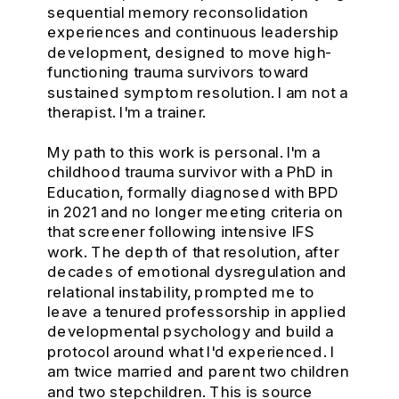
sequential memory reconsolidation
experiences and continuous leadership
development, designed to move high-
functioning trauma survivors toward
sustained symptom resolution. I am not a
therapist. I'm a trainer.
My path to this work is personal. I'm a
childhood trauma survivor with a PhD in
Education, formally diagnosed with BPD
in 2021 and no longer meeting criteria on
that screener following intensive IFS
work. The depth of that resolution, after
decades of emotional dysregulation and
relational instability, prompted me to
leave a tenured professorship in applied
developmental psychology and build a
protocol around what I'd experienced. I
am twice married and parent two children
and two stepchildren. This is source