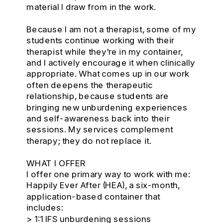
material I draw from in the work.
Because I am not a therapist, some of my
students continue working with their
therapist while they're in my container,
and I actively encourage it when clinically
appropriate. What comes up in our work
often deepens the therapeutic
relationship, because students are
bringing new unburdening experiences
and self-awareness back into their
sessions. My services complement
therapy; they do not replace it.
WHAT I OFFER
I offer one primary way to work with me:
Happily Ever After (HEA), a six-month,
application-based container that
includes:
> 1:1 IFS unburdening sessions