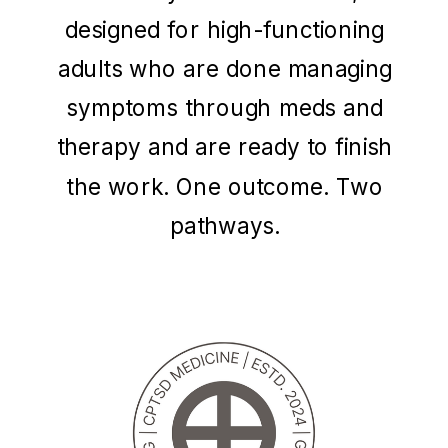
designed for high-functioning
adults who are done managing
symptoms through meds and
therapy and are ready to finish
the work. One outcome. Two
pathways.