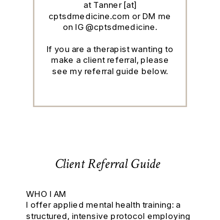
at Tanner [at]
cptsdmedicine.com or DM me
on IG @cptsdmedicine.
If you are a therapist wanting to
make a client referral, please
see my referral guide below.
Client Referral Guide
WHO I AM
I offer applied mental health training: a
structured, intensive protocol employing